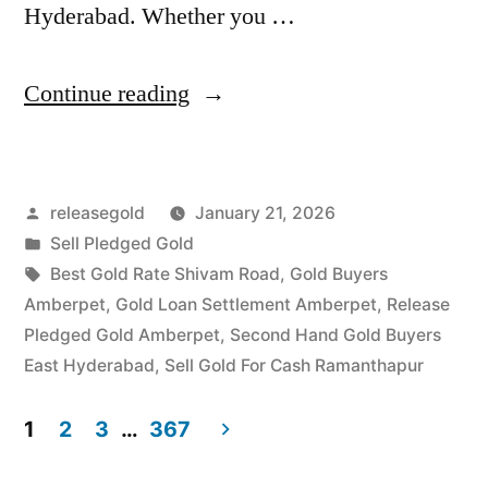
Hyderabad. Whether you …
“Highest
Continue reading
Price
For
Posted
releasegold
January 21, 2026
Gold
by
Posted
Sell Pledged Gold
in
in
Tags:
Best Gold Rate Shivam Road
,
Gold Buyers
Amberpet
Amberpet
,
Gold Loan Settlement Amberpet
,
Release
Pledged Gold Amberpet
,
Second Hand Gold Buyers
Ramanthapur
East Hyderabad
,
Sell Gold For Cash Ramanthapur
Hyderabad”
1
2
3
…
367
Posts