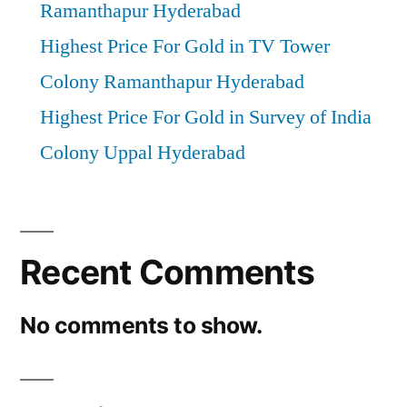
Ramanthapur Hyderabad
Highest Price For Gold in TV Tower
Colony Ramanthapur Hyderabad
Highest Price For Gold in Survey of India
Colony Uppal Hyderabad
Recent Comments
No comments to show.