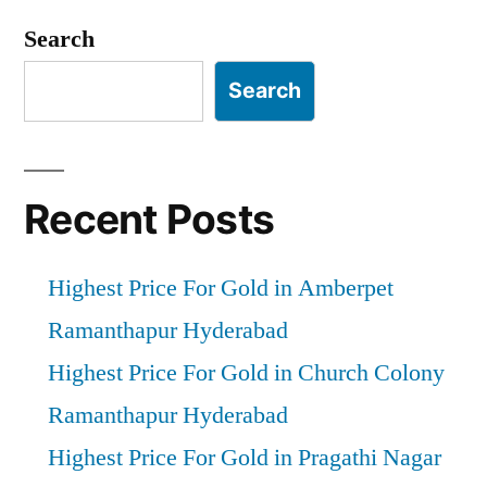
pagination
Search
Search
Recent Posts
Highest Price For Gold in Amberpet
Ramanthapur Hyderabad
Highest Price For Gold in Church Colony
Ramanthapur Hyderabad
Highest Price For Gold in Pragathi Nagar