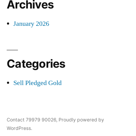
Archives
January 2026
Categories
Sell Pledged Gold
Contact 79979 90026
,
Proudly powered by
WordPress.