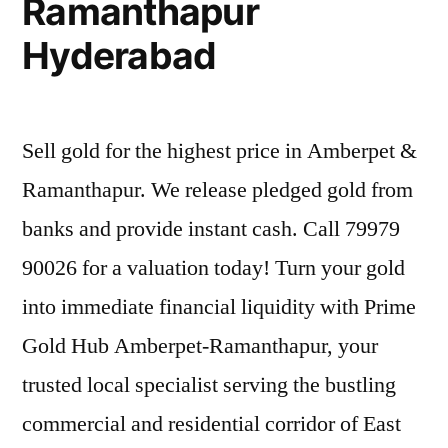
Ramanthapur
Hyderabad
Sell gold for the highest price in Amberpet &
Ramanthapur. We release pledged gold from
banks and provide instant cash. Call 79979
90026 for a valuation today! Turn your gold
into immediate financial liquidity with Prime
Gold Hub Amberpet-Ramanthapur, your
trusted local specialist serving the bustling
commercial and residential corridor of East