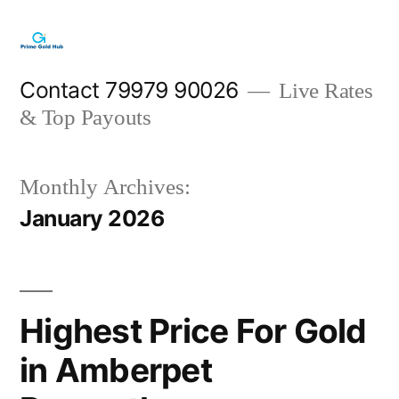
Skip
to
content
Contact 79979 90026
Live Rates
& Top Payouts
Monthly Archives:
January 2026
Highest Price For Gold
in Amberpet