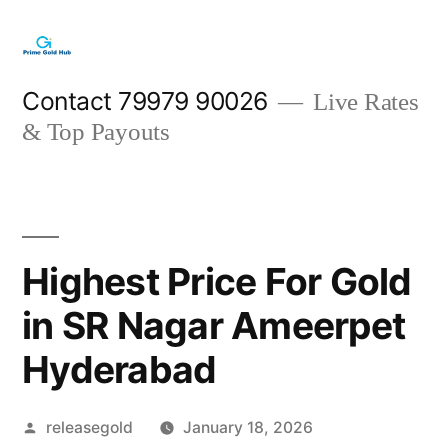
Skip
to
content
Contact 79979 90026
Live Rates
& Top Payouts
Highest Price For Gold
in SR Nagar Ameerpet
Hyderabad
Posted
releasegold
January 18, 2026