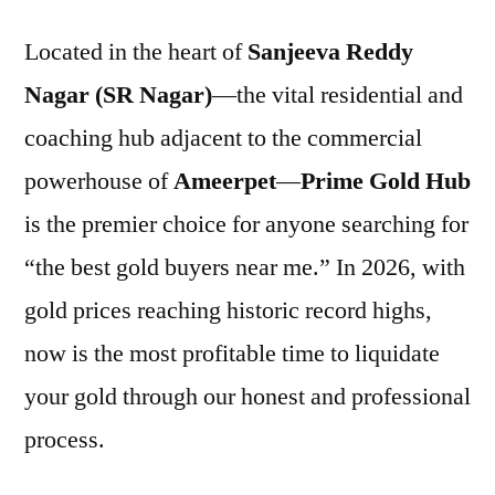
Located in the heart of
Sanjeeva Reddy
Nagar (SR Nagar)
—the vital residential and
coaching hub adjacent to the commercial
powerhouse of
Ameerpet
—
Prime Gold Hub
is the premier choice for anyone searching for
“the best gold buyers near me.” In 2026, with
gold prices reaching historic record highs,
now is the most profitable time to liquidate
your gold through our honest and professional
process.