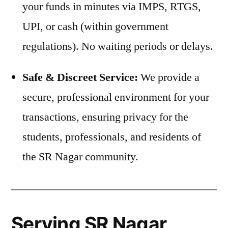
your funds in minutes via IMPS, RTGS,
UPI, or cash (within government
regulations). No waiting periods or delays.
Safe & Discreet Service:
We provide a
secure, professional environment for your
transactions, ensuring privacy for the
students, professionals, and residents of
the SR Nagar community.
Serving SR Nagar,