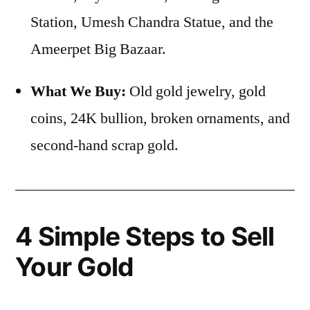
Station, Umesh Chandra Statue, and the
Ameerpet Big Bazaar.
What We Buy:
Old gold jewelry, gold
coins, 24K bullion, broken ornaments, and
second-hand scrap gold.
4 Simple Steps to Sell
Your Gold