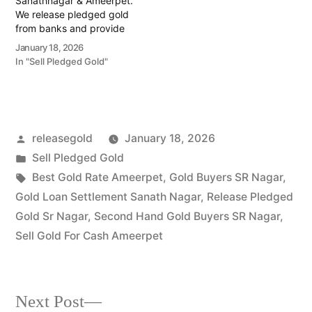
Sanathnagar & Ameerpet.
We release pledged gold
from banks and provide
instant cash. Call 79979
January 18, 2026
90026 for a free
In "Sell Pledged Gold"
valuation. Turn your gold
into immediate financial
liquidity with Prime Gold
Hub Sanathnagar, your
trusted local specialist
Posted
releasegold
January 18, 2026
serving the Sanathnagar,
Ameerpet, and
by
Posted
Sell Pledged Gold
Erragadda…
in
Tags:
Best Gold Rate Ameerpet
,
Gold Buyers SR Nagar
,
Gold Loan Settlement Sanath Nagar
,
Release Pledged
Gold Sr Nagar
,
Second Hand Gold Buyers SR Nagar
,
Sell Gold For Cash Ameerpet
Next
Next Post