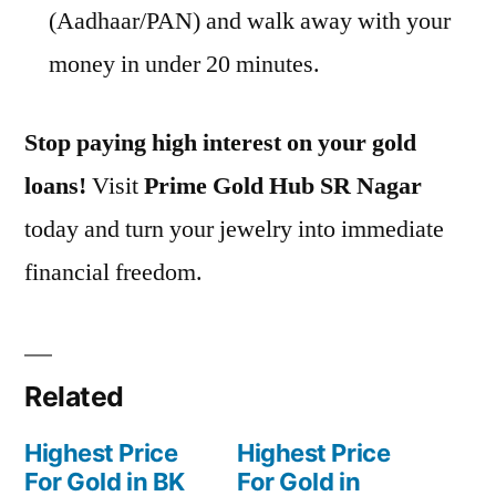
(Aadhaar/PAN) and walk away with your
money in under 20 minutes.
Stop paying high interest on your gold
loans!
Visit
Prime Gold Hub SR Nagar
today and turn your jewelry into immediate
financial freedom.
Related
Highest Price
Highest Price
For Gold in BK
For Gold in