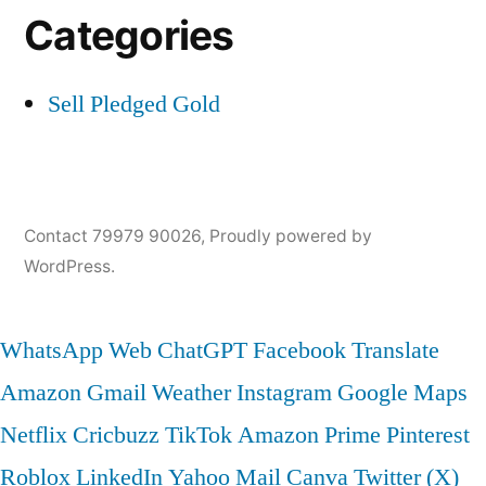
Categories
Sell Pledged Gold
Contact 79979 90026
,
Proudly powered by
WordPress.
WhatsApp Web
ChatGPT
Facebook
Translate
Amazon
Gmail
Weather
Instagram
Google Maps
Netflix
Cricbuzz
TikTok
Amazon Prime
Pinterest
Roblox
LinkedIn
Yahoo Mail
Canva
Twitter (X)