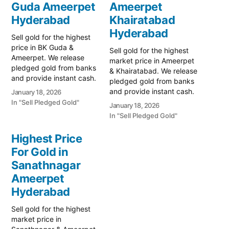
Guda Ameerpet
Ameerpet
Hyderabad
Khairatabad
Hyderabad
Sell gold for the highest
price in BK Guda &
Sell gold for the highest
Ameerpet. We release
market price in Ameerpet
pledged gold from banks
& Khairatabad. We release
and provide instant cash.
pledged gold from banks
Call 79979 90026 for a
and provide instant cash.
January 18, 2026
free valuation. Turn your
Call 79979 90026 for a
In "Sell Pledged Gold"
January 18, 2026
gold into immediate
free valuation. Turn your
In "Sell Pledged Gold"
financial liquidity with
gold into immediate
Prime Gold Hub BK Guda,
financial liquidity with
Highest Price
your trusted local
Prime Gold Hub
specialist serving the BK
For Gold in
Ameerpet, your trusted
Guda, SR…
Sanathnagar
local specialist serving the
Ameerpet, SR Nagar,
Ameerpet
and…
Hyderabad
Sell gold for the highest
market price in