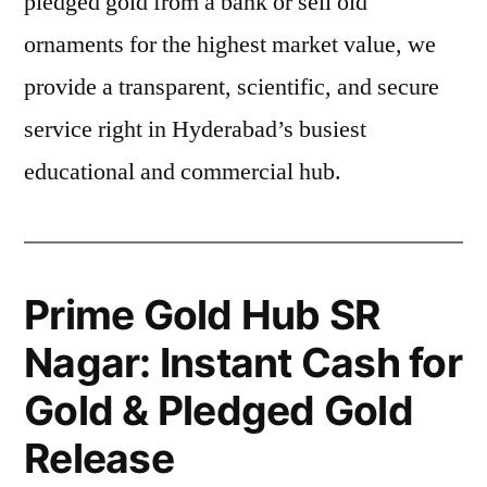
pledged gold from a bank or sell old
ornaments for the highest market value, we
provide a transparent, scientific, and secure
service right in Hyderabad’s busiest
educational and commercial hub.
Prime Gold Hub SR
Nagar: Instant Cash for
Gold & Pledged Gold
Release