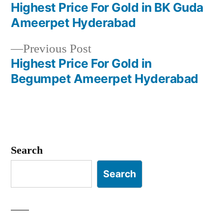
post:
Highest Price For Gold in BK Guda
Post
Ameerpet Hyderabad
navigation
Previous
Previous Post
post:
Highest Price For Gold in
Begumpet Ameerpet Hyderabad
Search
Search