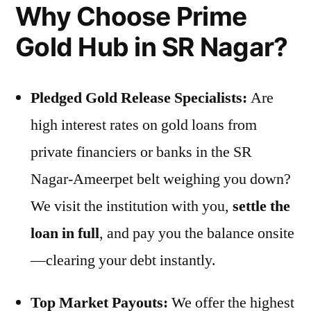
Why Choose Prime
Gold Hub in SR Nagar?
Pledged Gold Release Specialists:
Are
high interest rates on gold loans from
private financiers or banks in the SR
Nagar-Ameerpet belt weighing you down?
We visit the institution with you,
settle the
loan in full
, and pay you the balance onsite
—clearing your debt instantly.
Top Market Payouts:
We offer the highest