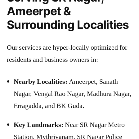
Ameerpet &
Surrounding Localities
Our services are hyper-locally optimized for
residents and business owners in:
Nearby Localities:
Ameerpet, Sanath
Nagar, Vengal Rao Nagar, Madhura Nagar,
Erragadda, and BK Guda.
Key Landmarks:
Near SR Nagar Metro
Station, Mythrivanam, SR Nagar Police