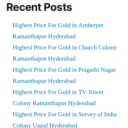
Recent Posts
Highest Price For Gold in Amberpet
Ramanthapur Hyderabad
Highest Price For Gold in Church Colony
Ramanthapur Hyderabad
Highest Price For Gold in Pragathi Nagar
Ramanthapur Hyderabad
Highest Price For Gold in TV Tower
Colony Ramanthapur Hyderabad
Highest Price For Gold in Survey of India
Colony Uppal Hyderabad