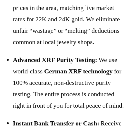
prices in the area, matching live market
rates for 22K and 24K gold. We eliminate
unfair “wastage” or “melting” deductions
common at local jewelry shops.
Advanced XRF Purity Testing:
We use
world-class
German XRF technology
for
100% accurate, non-destructive purity
testing. The entire process is conducted
right in front of you for total peace of mind.
Instant Bank Transfer or Cash:
Receive