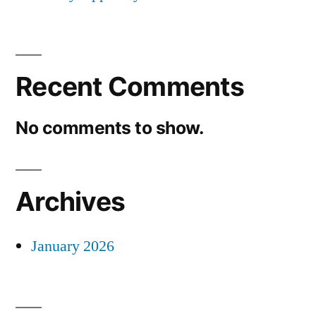
Recent Comments
No comments to show.
Archives
January 2026