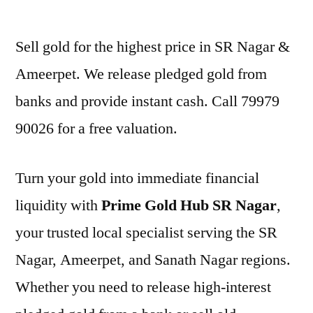
by
Sell gold for the highest price in SR Nagar &
Ameerpet. We release pledged gold from
banks and provide instant cash. Call 79979
90026 for a free valuation.
Turn your gold into immediate financial
liquidity with
Prime Gold Hub SR Nagar
,
your trusted local specialist serving the SR
Nagar, Ameerpet, and Sanath Nagar regions.
Whether you need to release high-interest