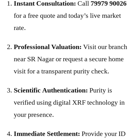
Instant Consultation:
Call
79979 90026
for a free quote and today’s live market
rate.
Professional Valuation:
Visit our branch
near SR Nagar or request a secure home
visit for a transparent purity check.
Scientific Authentication:
Purity is
verified using digital XRF technology in
your presence.
Immediate Settlement:
Provide your ID