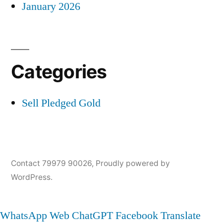
January 2026
Categories
Sell Pledged Gold
Contact 79979 90026
,
Proudly powered by
WordPress.
WhatsApp Web
ChatGPT
Facebook
Translate