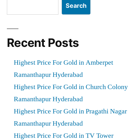
Search
Recent Posts
Highest Price For Gold in Amberpet
Ramanthapur Hyderabad
Highest Price For Gold in Church Colony
Ramanthapur Hyderabad
Highest Price For Gold in Pragathi Nagar
Ramanthapur Hyderabad
Highest Price For Gold in TV Tower