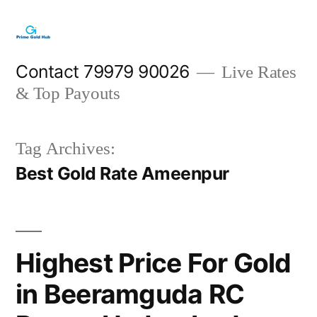
Skip
to
content
Contact 79979 90026
Live Rates
& Top Payouts
Tag Archives:
Best Gold Rate Ameenpur
Highest Price For Gold
in Beeramguda RC