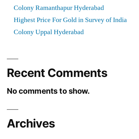
Colony Ramanthapur Hyderabad
Highest Price For Gold in Survey of India
Colony Uppal Hyderabad
Recent Comments
No comments to show.
Archives