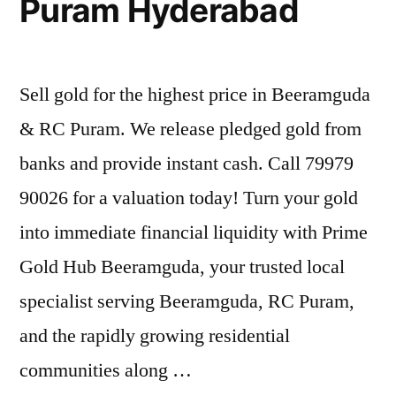
Puram Hyderabad
Sell gold for the highest price in Beeramguda
& RC Puram. We release pledged gold from
banks and provide instant cash. Call 79979
90026 for a valuation today! Turn your gold
into immediate financial liquidity with Prime
Gold Hub Beeramguda, your trusted local
specialist serving Beeramguda, RC Puram,
and the rapidly growing residential
communities along …