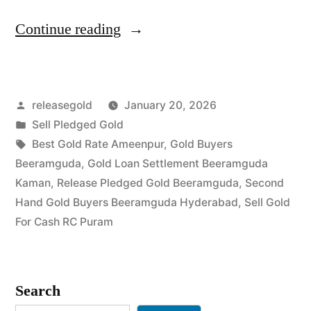
“Highest
Continue reading
Price
For
Posted
releasegold
January 20, 2026
Gold
by
Posted
Sell Pledged Gold
in
in
Tags:
Best Gold Rate Ameenpur
,
Gold Buyers
Beeramguda
Beeramguda
,
Gold Loan Settlement Beeramguda
Kaman
,
Release Pledged Gold Beeramguda
,
Second
RC
Hand Gold Buyers Beeramguda Hyderabad
,
Sell Gold
Puram
For Cash RC Puram
Hyderabad”
Search