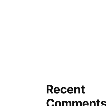
Recent
Comment