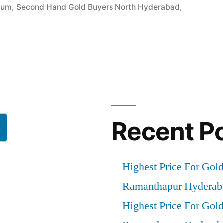
rum
,
Second Hand Gold Buyers North Hyderabad
,
”
Recent P
h
Highest Price For Gol
Ramanthapur Hyderab
Highest Price For Gol