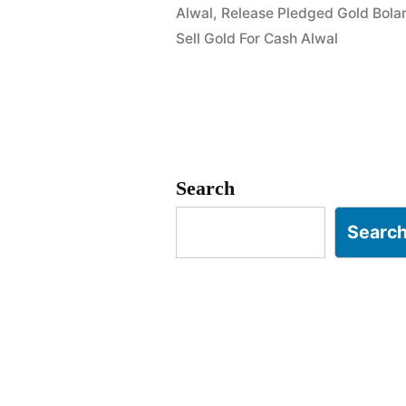
Alwal
,
Release Pledged Gold Bola
in
Sell Gold For Cash Alwal
Macha
Bolarum
Alwal
Hyderabad
Search
Searc