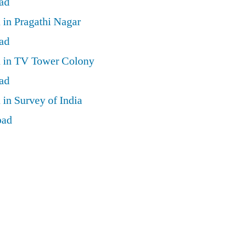
ad
 in Pragathi Nagar
ad
d in TV Tower Colony
ad
 in Survey of India
bad