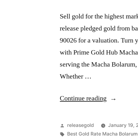
Sell gold for the highest m
release pledged gold from ba
90026 for a valuation. Turn y
with Prime Gold Hub Macha B
serving the Macha Bolarum,
Whether …
“Highest
Continue reading
Price
For
Posted
releasegold
January 19,
Gold
by
Tags:
Best Gold Rate Macha Bolarum