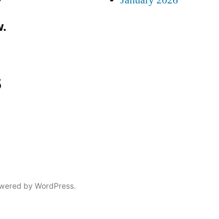
January 2026
.
s
wered by WordPress.