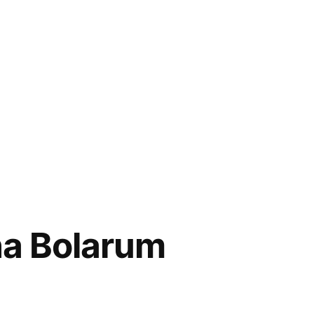
ha Bolarum