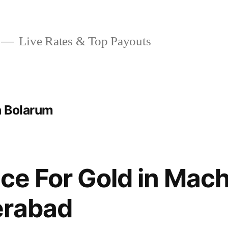
Live Rates & Top Payouts
a Bolarum
ice For Gold in Mac
erabad