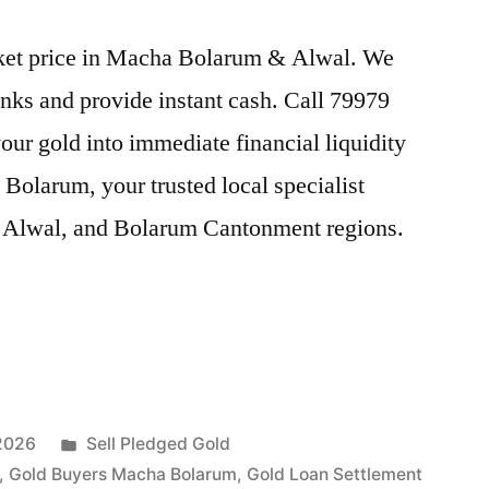
arket price in Macha Bolarum & Alwal. We
nks and provide instant cash. Call 79979
our gold into immediate financial liquidity
olarum, your trusted local specialist
 Alwal, and Bolarum Cantonment regions.
Posted
 2026
Sell Pledged Gold
in
,
Gold Buyers Macha Bolarum
,
Gold Loan Settlement