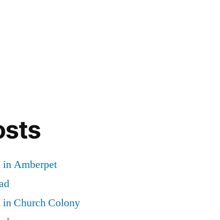
osts
d in Amberpet
ad
d in Church Colony