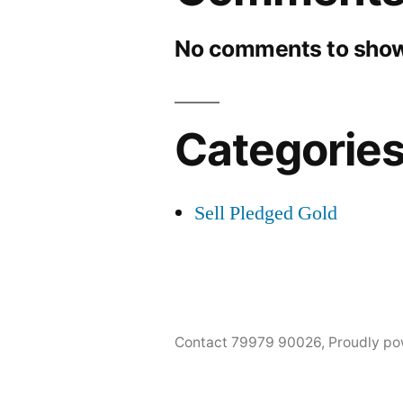
No comments to show
Categorie
Sell Pledged Gold
Contact 79979 90026
,
Proudly po