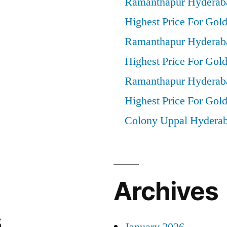
Ramanthapur Hyderab
Highest Price For Gold
Ramanthapur Hyderab
Highest Price For Gol
Ramanthapur Hyderab
Highest Price For Gold
Colony Uppal Hydera
Archives
s