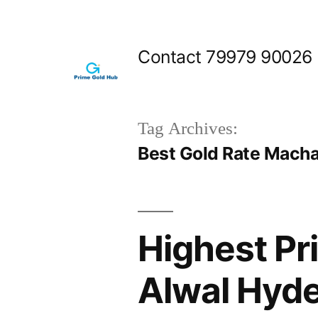
Skip
to
Contact 79979 90026
content
Tag Archives:
Best Gold Rate Mach
Highest Pr
Alwal Hyd