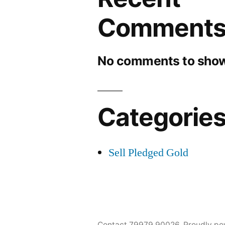
Comment
No comments to show
Categorie
Sell Pledged Gold
Contact 79979 90026
,
Proudly po