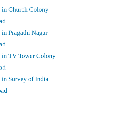
d in Church Colony
ad
 in Pragathi Nagar
ad
d in TV Tower Colony
ad
 in Survey of India
bad