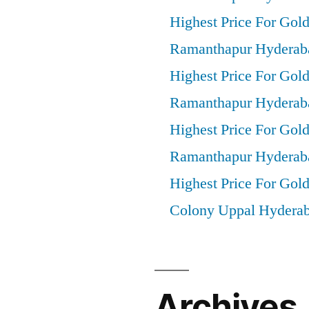
Highest Price For Gol
Ramanthapur Hyderab
Highest Price For Gold
Ramanthapur Hyderab
Highest Price For Gol
Ramanthapur Hyderab
Highest Price For Gold
Colony Uppal Hydera
Archives