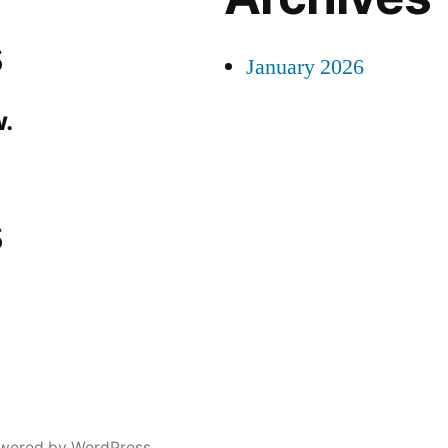
s
January 2026
.
s
wered by WordPress.