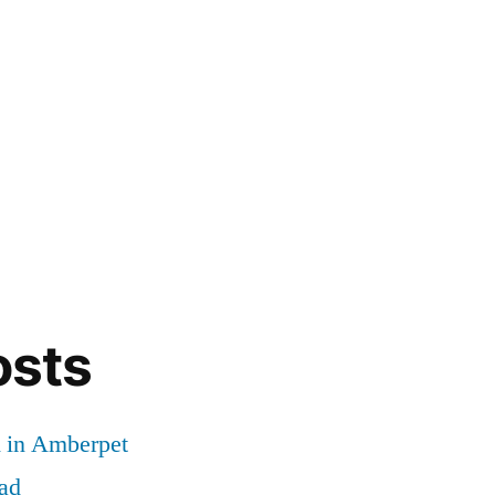
osts
d in Amberpet
ad