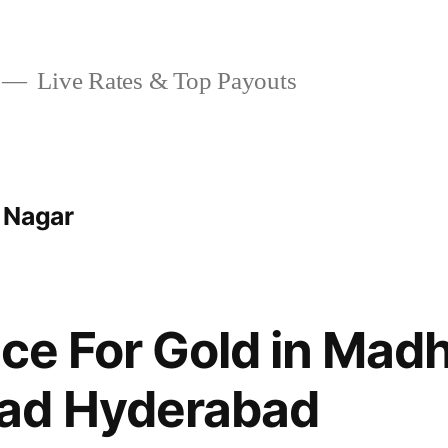
Live Rates & Top Payouts
 Nagar
ice For Gold in Mad
ad Hyderabad