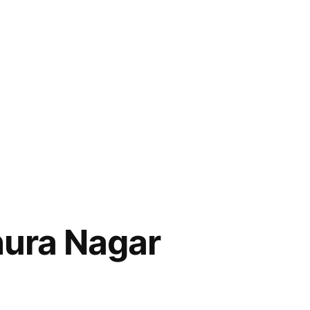
hura Nagar