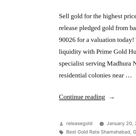
Sell gold for the highest p
release pledged gold from ba
90026 for a valuation today!
liquidity with Prime Gold H
specialist serving Madhura
residential colonies near …
“Highest
Continue reading
Price
For
Posted
releasegold
January 20,
Gold
by
Tags:
Best Gold Rate Shamshabad
,
G