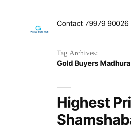
Skip
to
Contact 79979 90026
content
Tag Archives:
Gold Buyers Madhura
Highest Pr
Shamshab