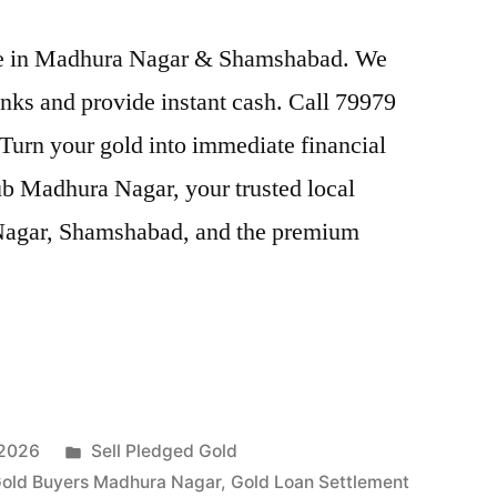
rice in Madhura Nagar & Shamshabad. We
nks and provide instant cash. Call 79979
 Turn your gold into immediate financial
ub Madhura Nagar, your trusted local
 Nagar, Shamshabad, and the premium
Posted
 2026
Sell Pledged Gold
in
old Buyers Madhura Nagar
,
Gold Loan Settlement