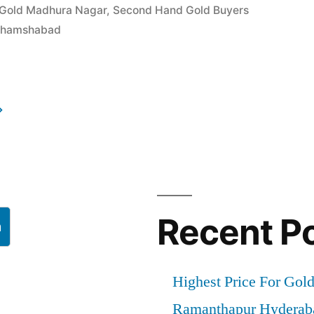
 Gold Madhura Nagar
,
Second Hand Gold Buyers
 Shamshabad
d
”
Recent P
h
Highest Price For Gol
Ramanthapur Hyderab