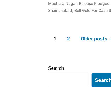
Madhura Nagar
,
Release Pledged
in
Shamshabad
,
Sell Gold For Cash
Madhura
Nagar
Shamshaba
1
2
Older posts
Posts
Hyderabad
pagination
Search
Searc