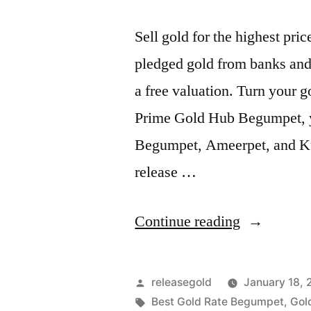
Sell gold for the highest pr
pledged gold from banks and 
a free valuation. Turn your g
Prime Gold Hub Begumpet, you
Begumpet, Ameerpet, and Ku
release …
“Highest
Continue reading
Price
For
Posted
releasegold
January 18,
Gold
by
Tags:
Best Gold Rate Begumpet
,
Gol