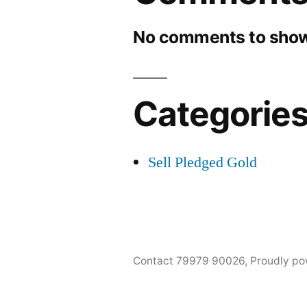
No comments to show
Categorie
Sell Pledged Gold
Contact 79979 90026
,
Proudly po