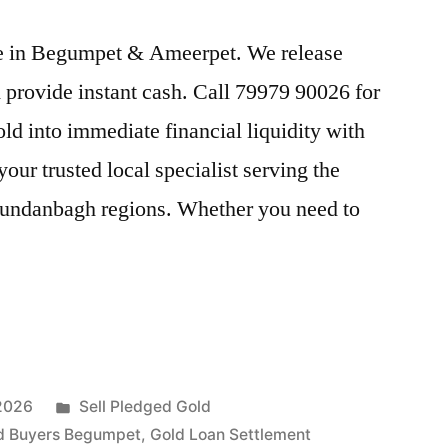
ice in Begumpet & Ameerpet. We release
provide instant cash. Call 79979 90026 for
old into immediate financial liquidity with
r trusted local specialist serving the
ndanbagh regions. Whether you need to
Posted
 2026
Sell Pledged Gold
in
d Buyers Begumpet
,
Gold Loan Settlement