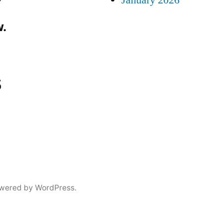
January 2026
.
s
wered by WordPress.