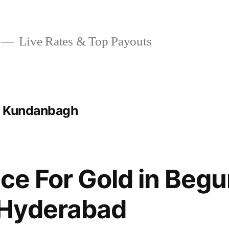
Live Rates & Top Payouts
t Kundanbagh
ice For Gold in Beg
Hyderabad