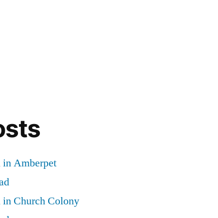
osts
d in Amberpet
ad
d in Church Colony