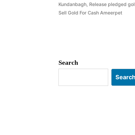
Kundanbagh
,
Release pledged go
in
Sell Gold For Cash Ameerpet
Begumpet
Ameerpet
Hyderabad
Search
Searc