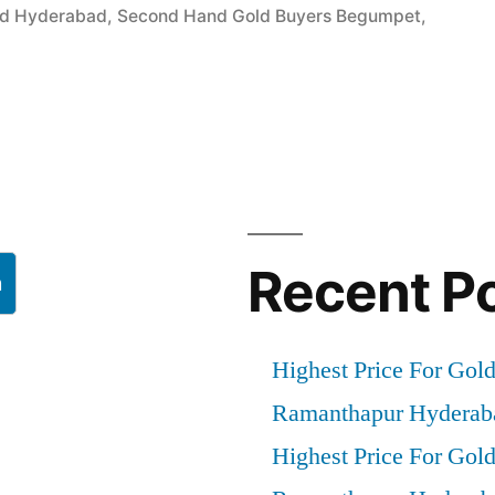
ld Hyderabad
,
Second Hand Gold Buyers Begumpet
,
”
Recent P
h
Highest Price For Gol
Ramanthapur Hyderab
Highest Price For Gol