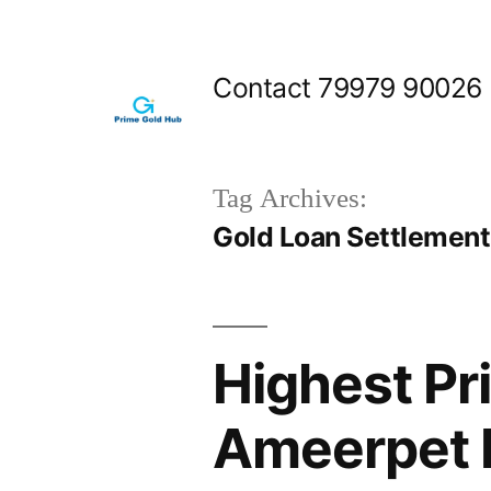
Skip
to
Contact 79979 90026
content
Tag Archives:
Gold Loan Settlemen
Highest Pr
Ameerpet 