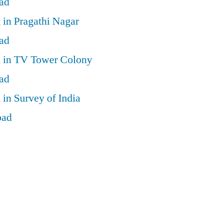
ad
 in Pragathi Nagar
ad
d in TV Tower Colony
ad
 in Survey of India
bad