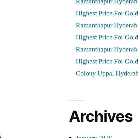
Ramanthapur Hyderab
Highest Price For Gold
Ramanthapur Hyderab
Highest Price For Gol
Ramanthapur Hyderab
Highest Price For Gold
Colony Uppal Hydera
Archives
s