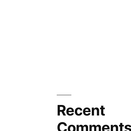
Recent
Comment