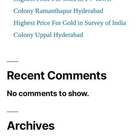
Colony Ramanthapur Hyderabad
Highest Price For Gold in Survey of India
Colony Uppal Hyderabad
Recent Comments
No comments to show.
Archives