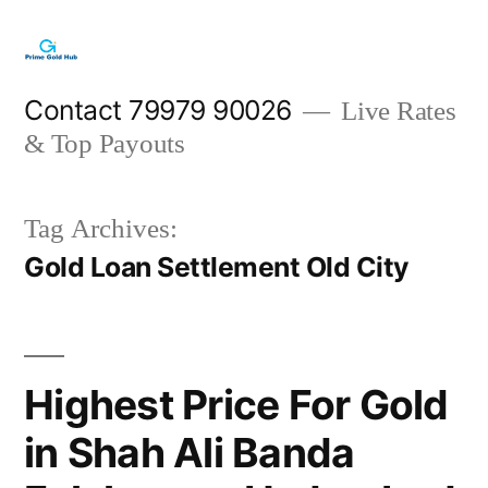
Skip
to
content
Contact 79979 90026
Live Rates
& Top Payouts
Tag Archives:
Gold Loan Settlement Old City
Highest Price For Gold
in Shah Ali Banda