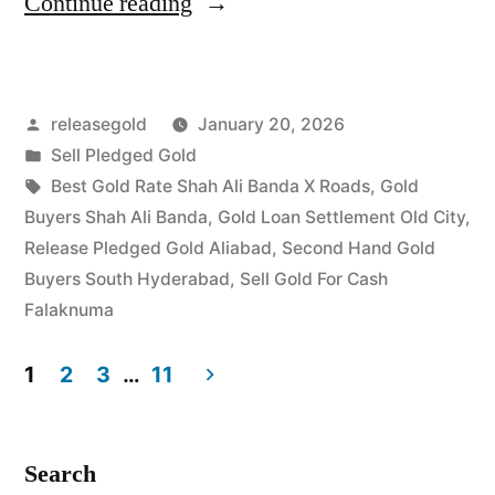
“Highest
Continue reading
Price
For
Posted
releasegold
January 20, 2026
Gold
by
Posted
Sell Pledged Gold
in
in
Tags:
Best Gold Rate Shah Ali Banda X Roads
,
Gold
Shah
Buyers Shah Ali Banda
,
Gold Loan Settlement Old City
,
Release Pledged Gold Aliabad
,
Second Hand Gold
Ali
Buyers South Hyderabad
,
Sell Gold For Cash
Banda
Falaknuma
Falaknuma
1
2
3
…
11
Hyderabad”
Posts
pagination
Search