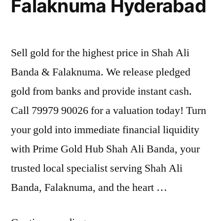
Falaknuma Hyderabad
Sell gold for the highest price in Shah Ali
Banda & Falaknuma. We release pledged
gold from banks and provide instant cash.
Call 79979 90026 for a valuation today! Turn
your gold into immediate financial liquidity
with Prime Gold Hub Shah Ali Banda, your
trusted local specialist serving Shah Ali
Banda, Falaknuma, and the heart …