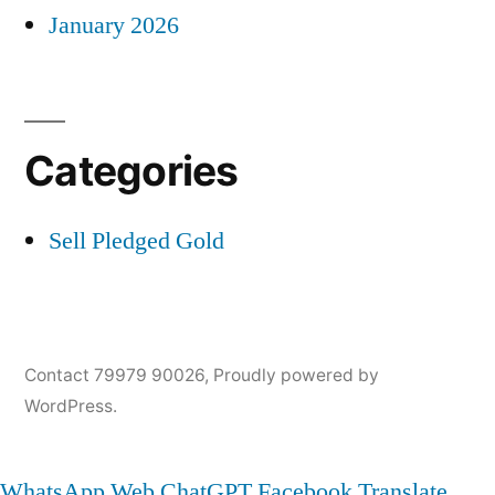
January 2026
Categories
Sell Pledged Gold
Contact 79979 90026
,
Proudly powered by
WordPress.
WhatsApp Web
ChatGPT
Facebook
Translate