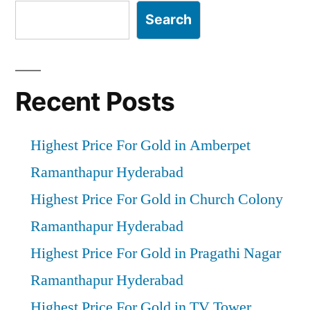
Search
Recent Posts
Highest Price For Gold in Amberpet
Ramanthapur Hyderabad
Highest Price For Gold in Church Colony
Ramanthapur Hyderabad
Highest Price For Gold in Pragathi Nagar
Ramanthapur Hyderabad
Highest Price For Gold in TV Tower