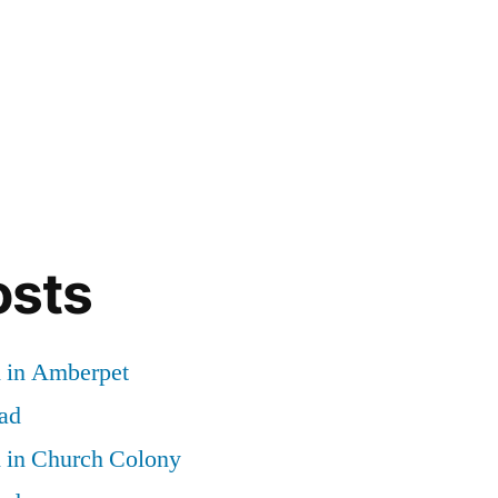
osts
d in Amberpet
ad
d in Church Colony