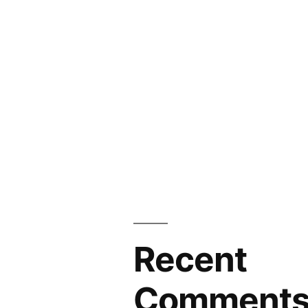
Recent
Comment