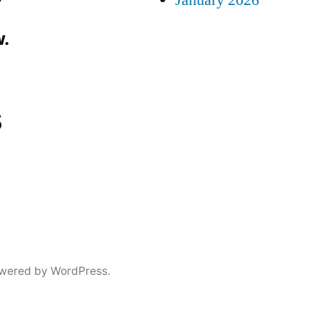
January 2026
.
s
wered by WordPress.