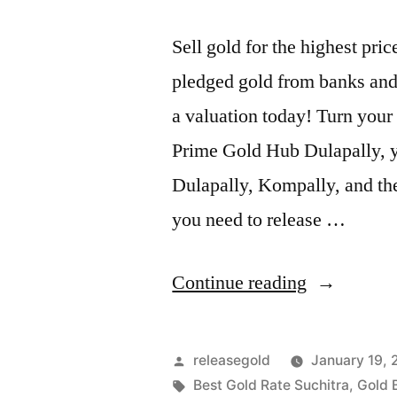
Sell gold for the highest pr
pledged gold from banks and 
a valuation today! Turn your 
Prime Gold Hub Dulapally, yo
Dulapally, Kompally, and th
you need to release …
“Highest
Continue reading
Price
For
Posted
releasegold
January 19,
Gold
by
Tags:
Best Gold Rate Suchitra
,
Gold 