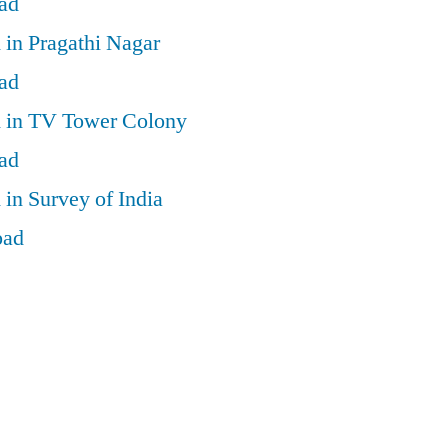
ad
 in Pragathi Nagar
ad
d in TV Tower Colony
ad
 in Survey of India
bad