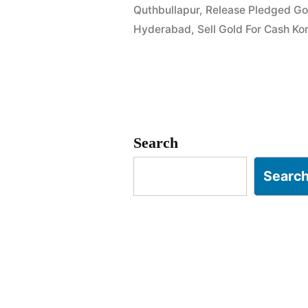
Quthbullapur
,
Release Pledged Go
in
Hyderabad
,
Sell Gold For Cash Ko
Dulapally
Kompally
Hyderabad
Search
Searc