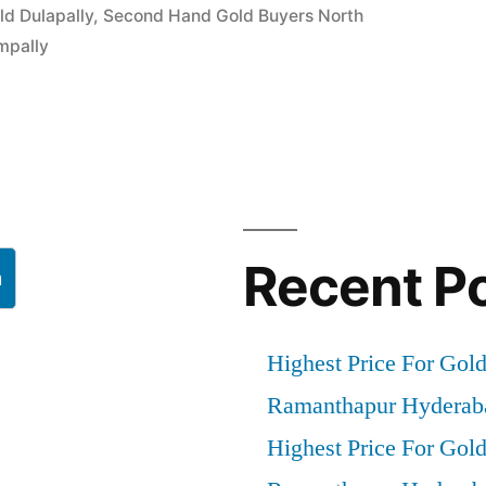
ld Dulapally
,
Second Hand Gold Buyers North
mpally
”
Recent P
h
Highest Price For Gol
Ramanthapur Hyderab
Highest Price For Gol