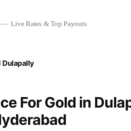
Live Rates & Top Payouts
 Dulapally
ce For Gold in Dulap
Hyderabad