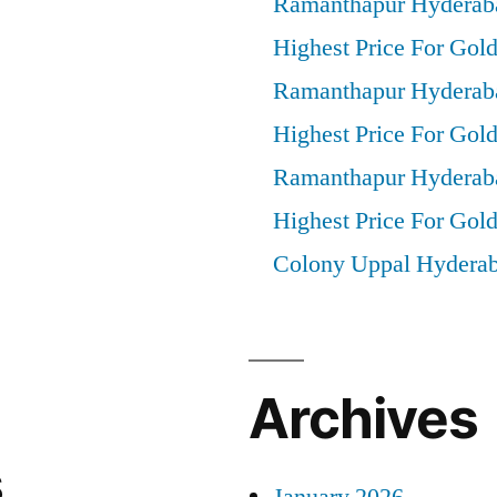
Ramanthapur Hyderab
Highest Price For Gold
Ramanthapur Hyderab
Highest Price For Gol
Ramanthapur Hyderab
Highest Price For Gold
Colony Uppal Hydera
Archives
s