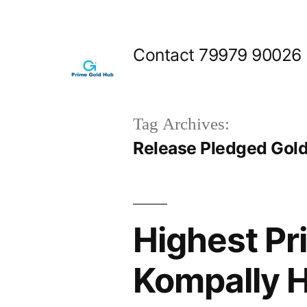
Skip
to
Contact 79979 90026
content
Tag Archives:
Release Pledged Gold
Highest Pri
Kompally 