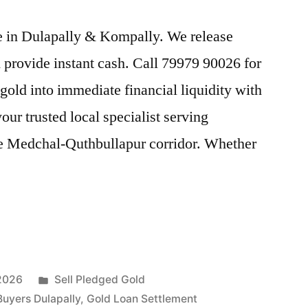
ice in Dulapally & Kompally. We release
provide instant cash. Call 79979 90026 for
gold into immediate financial liquidity with
ur trusted local specialist serving
e Medchal-Quthbullapur corridor. Whether
Posted
 2026
Sell Pledged Gold
in
Buyers Dulapally
,
Gold Loan Settlement