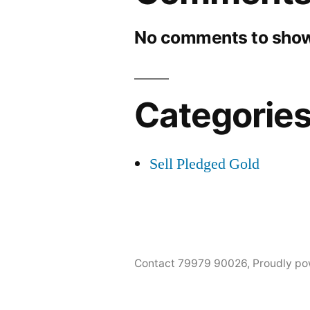
No comments to show
Categorie
Sell Pledged Gold
Contact 79979 90026
,
Proudly po