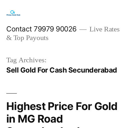
Skip
to
content
Contact 79979 90026
Live Rates
& Top Payouts
Tag Archives:
Sell Gold For Cash Secunderabad
Highest Price For Gold
in MG Road