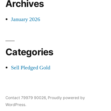
Archives
January 2026
Categories
Sell Pledged Gold
Contact 79979 90026
,
Proudly powered by
WordPress.