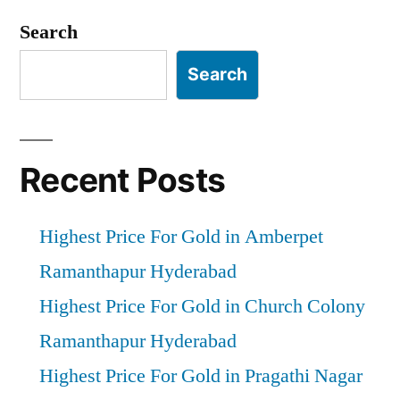
pagination
Search
Search
Recent Posts
Highest Price For Gold in Amberpet
Ramanthapur Hyderabad
Highest Price For Gold in Church Colony
Ramanthapur Hyderabad
Highest Price For Gold in Pragathi Nagar