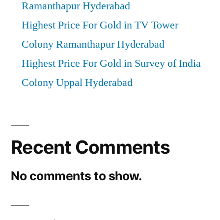
Ramanthapur Hyderabad
Highest Price For Gold in TV Tower
Colony Ramanthapur Hyderabad
Highest Price For Gold in Survey of India
Colony Uppal Hyderabad
Recent Comments
No comments to show.