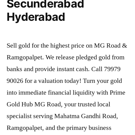
Secunderabad
Hyderabad
Sell gold for the highest price on MG Road &
Ramgopalpet. We release pledged gold from
banks and provide instant cash. Call 79979
90026 for a valuation today! Turn your gold
into immediate financial liquidity with Prime
Gold Hub MG Road, your trusted local
specialist serving Mahatma Gandhi Road,
Ramgopalpet, and the primary business