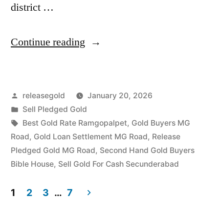
district …
“Highest
Continue reading
Price
For
Posted
releasegold
January 20, 2026
Gold
by
Posted
Sell Pledged Gold
in
in
Tags:
Best Gold Rate Ramgopalpet
,
Gold Buyers MG
MG
Road
,
Gold Loan Settlement MG Road
,
Release
Pledged Gold MG Road
,
Second Hand Gold Buyers
Road
Bible House
,
Sell Gold For Cash Secunderabad
Secunderabad
1
2
3
…
7
Hyderabad”
Posts