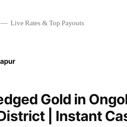
Live Rates & Top Payouts
kapur
edged Gold in Ongol
istrict | Instant Ca