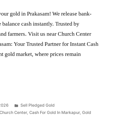
 your gold in Prakasam! We release bank-
 balance cash instantly. Trusted by
nd farmers. Visit us near Church Center
sam: Your Trusted Partner for Instant Cash
nt gold market, where prices remain
Posted
 2026
Sell Pledged Gold
in
 Church Center
,
Cash For Gold In Markapur
,
Gold