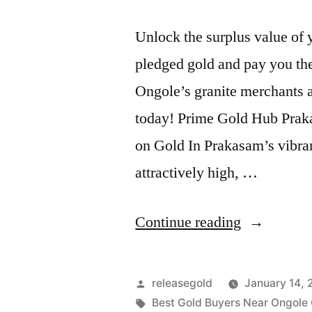
Unlock the surplus value of
pledged gold and pay you the
Ongole’s granite merchants a
today! Prime Gold Hub Praka
on Gold In Prakasam’s vibra
attractively high, …
“Release
Continue reading
Pledged
Gold
Posted
releasegold
January 14,
in
by
Tags:
Best Gold Buyers Near Ongole