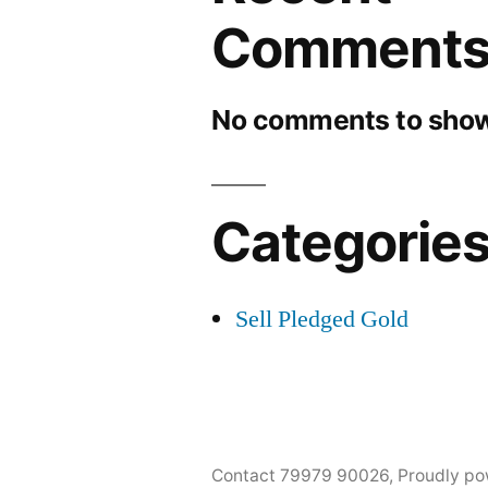
Comment
No comments to show
Categorie
Sell Pledged Gold
Contact 79979 90026
,
Proudly po