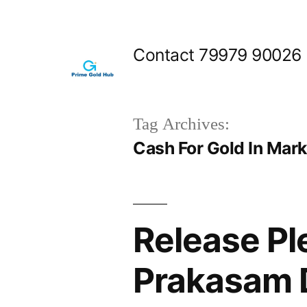
Skip
to
Contact 79979 90026
content
Tag Archives:
Cash For Gold In Mar
Release Pl
Prakasam D