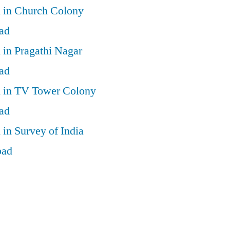
d in Church Colony
ad
 in Pragathi Nagar
ad
d in TV Tower Colony
ad
 in Survey of India
bad