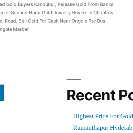
ed Gold Buyers Kandukur
,
Release Gold From Banks
gole
,
Second Hand Gold Jewelry Buyers In Chirala &
ool Road
,
Sell Gold For Cash Near Ongole Rtc Bus
Ongole Market
Recent P
h
Highest Price For Gol
Ramanthapur Hyderab