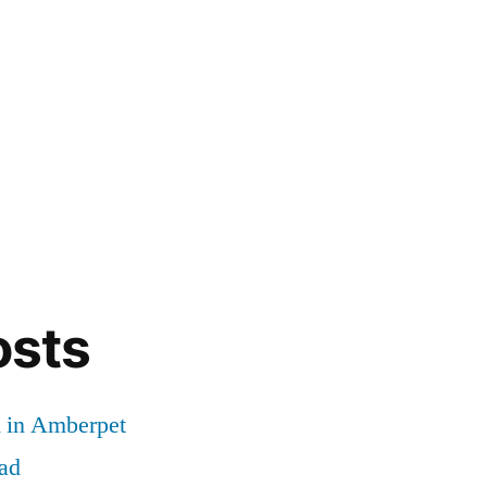
osts
d in Amberpet
ad