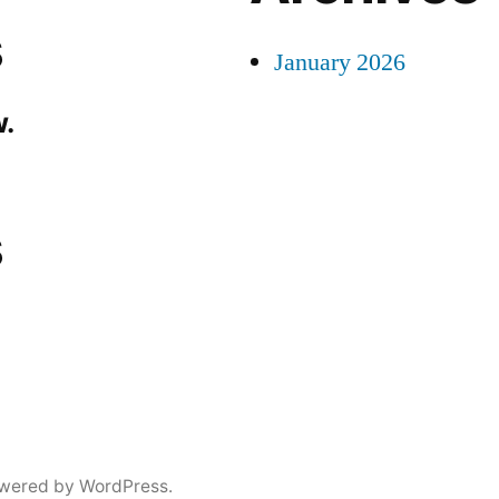
s
January 2026
.
s
wered by WordPress.