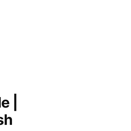
e |
sh