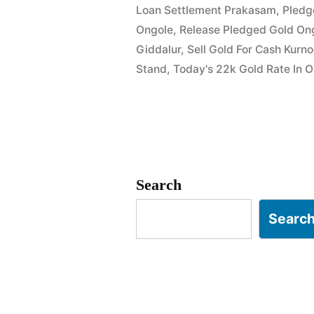
Loan Settlement Prakasam
,
Pledg
Ongole
Ongole
,
Release Pledged Gold On
|
Giddalur
,
Sell Gold For Cash Kurn
Stand
,
Today's 22k Gold Rate In 
Prakasam
District
|
Instant
Cash”
Search
Searc