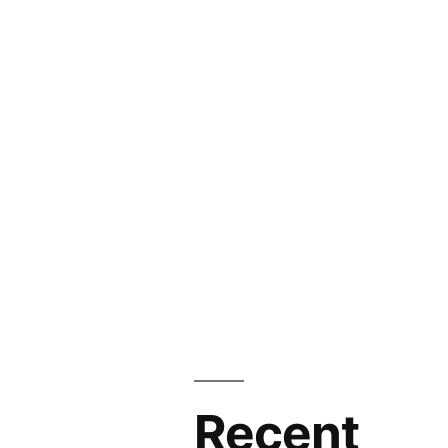
Recent