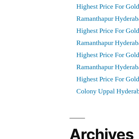
Highest Price For Gol
Ramanthapur Hyderab
Highest Price For Gold
Ramanthapur Hyderab
Highest Price For Gol
Ramanthapur Hyderab
Highest Price For Gold
Colony Uppal Hydera
Archives