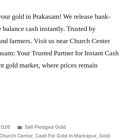
 your gold in Prakasam! We release bank-
 balance cash instantly. Trusted by
nd farmers. Visit us near Church Center
sam: Your Trusted Partner for Instant Cash
nt gold market, where prices remain
Posted
 2026
Sell Pledged Gold
in
 Church Center
,
Cash For Gold In Markapur
,
Gold