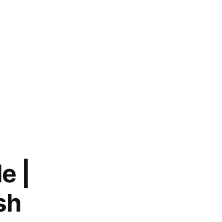
e |
sh