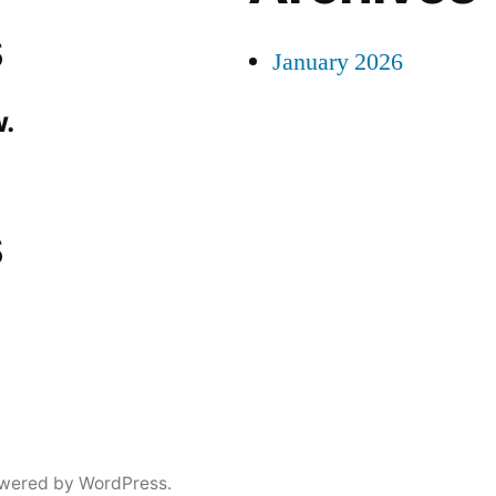
s
January 2026
.
s
wered by WordPress.