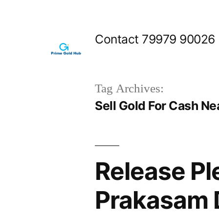
Skip
to
Contact 79979 90026
content
Tag Archives:
Sell Gold For Cash Ne
Release Pl
Prakasam D