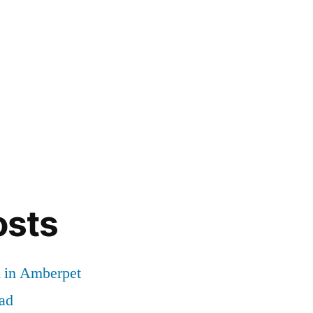
osts
d in Amberpet
ad