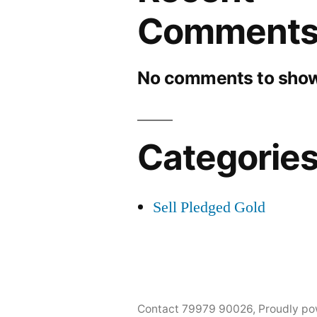
Comment
No comments to show
Categorie
Sell Pledged Gold
Contact 79979 90026
,
Proudly po