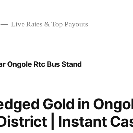
Live Rates & Top Payouts
ar Ongole Rtc Bus Stand
edged Gold in Ongol
istrict | Instant Ca