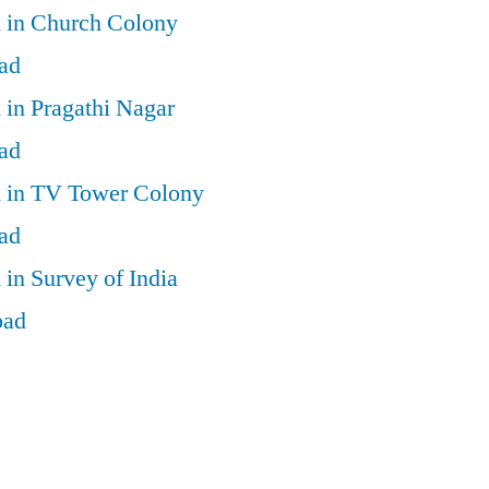
d in Church Colony
ad
 in Pragathi Nagar
ad
d in TV Tower Colony
ad
 in Survey of India
bad