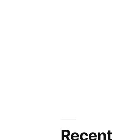
Recent