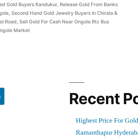
ed Gold Buyers Kandukur
,
Release Gold From Banks
gole
,
Second Hand Gold Jewelry Buyers In Chirala &
ool Road
,
Sell Gold For Cash Near Ongole Rtc Bus
Ongole Market
Recent P
h
Highest Price For Gol
Ramanthapur Hyderab