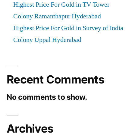
Highest Price For Gold in TV Tower
Colony Ramanthapur Hyderabad
Highest Price For Gold in Survey of India
Colony Uppal Hyderabad
Recent Comments
No comments to show.
Archives