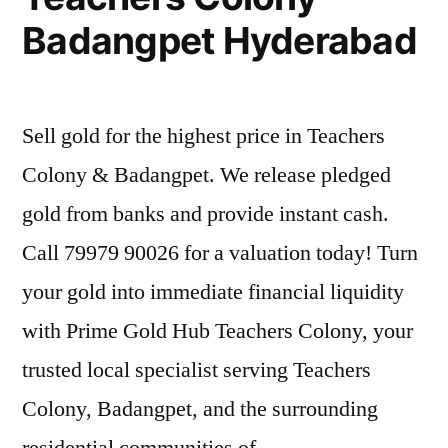
Badangpet Hyderabad
Sell gold for the highest price in Teachers
Colony & Badangpet. We release pledged
gold from banks and provide instant cash.
Call 79979 90026 for a valuation today! Turn
your gold into immediate financial liquidity
with Prime Gold Hub Teachers Colony, your
trusted local specialist serving Teachers
Colony, Badangpet, and the surrounding
residential communities of …