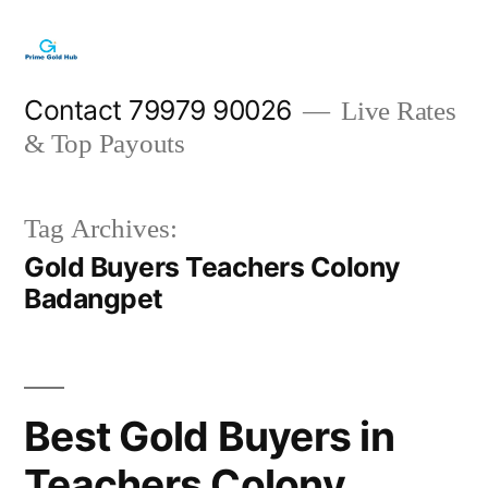
Skip
to
content
Contact 79979 90026
Live Rates
& Top Payouts
Tag Archives:
Gold Buyers Teachers Colony
Badangpet
Best Gold Buyers in
Teachers Colony