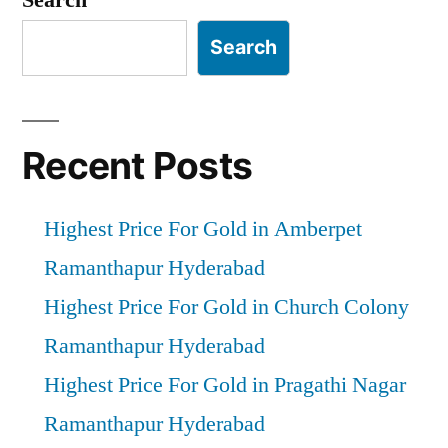
Search
Recent Posts
Highest Price For Gold in Amberpet
Ramanthapur Hyderabad
Highest Price For Gold in Church Colony
Ramanthapur Hyderabad
Highest Price For Gold in Pragathi Nagar
Ramanthapur Hyderabad