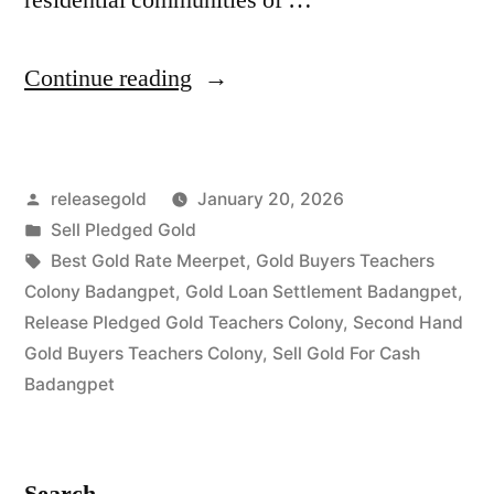
“Best
Continue reading
Gold
Buyers
Posted
releasegold
January 20, 2026
in
by
Posted
Sell Pledged Gold
Teachers
in
Tags:
Best Gold Rate Meerpet
,
Gold Buyers Teachers
Colony
Colony Badangpet
,
Gold Loan Settlement Badangpet
,
Release Pledged Gold Teachers Colony
,
Second Hand
Badangpet
Gold Buyers Teachers Colony
,
Sell Gold For Cash
Hyderabad”
Badangpet
Search