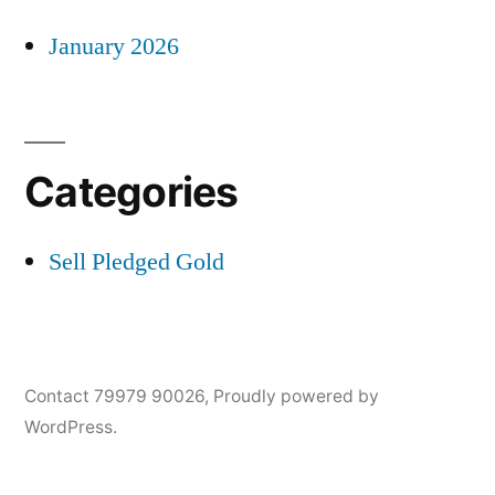
January 2026
Categories
Sell Pledged Gold
Contact 79979 90026
,
Proudly powered by
WordPress.