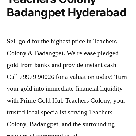
Badangpet Hyderabad
Sell gold for the highest price in Teachers
Colony & Badangpet. We release pledged
gold from banks and provide instant cash.
Call 79979 90026 for a valuation today! Turn
your gold into immediate financial liquidity
with Prime Gold Hub Teachers Colony, your
trusted local specialist serving Teachers
Colony, Badangpet, and the surrounding
residential communities of …