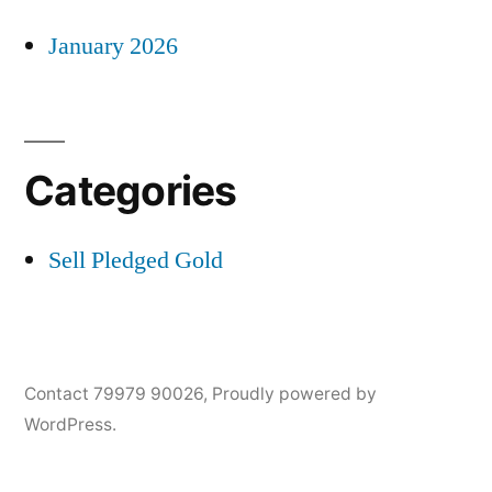
January 2026
Categories
Sell Pledged Gold
Contact 79979 90026
,
Proudly powered by
WordPress.