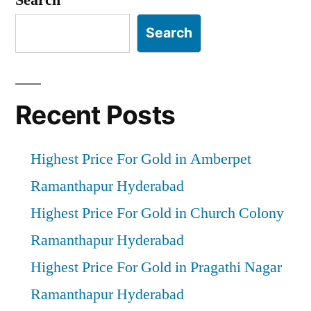
Search
Recent Posts
Highest Price For Gold in Amberpet
Ramanthapur Hyderabad
Highest Price For Gold in Church Colony
Ramanthapur Hyderabad
Highest Price For Gold in Pragathi Nagar
Ramanthapur Hyderabad