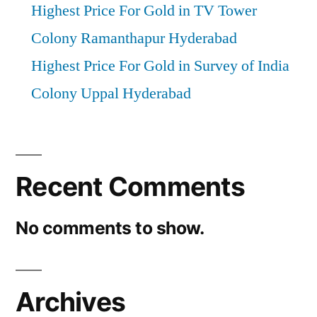
Highest Price For Gold in TV Tower
Colony Ramanthapur Hyderabad
Highest Price For Gold in Survey of India
Colony Uppal Hyderabad
Recent Comments
No comments to show.
Archives