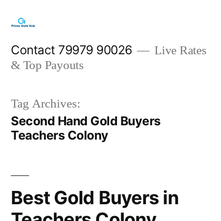
Skip
to
content
Contact 79979 90026
Live Rates
& Top Payouts
Tag Archives:
Second Hand Gold Buyers
Teachers Colony
Best Gold Buyers in
Teachers Colony