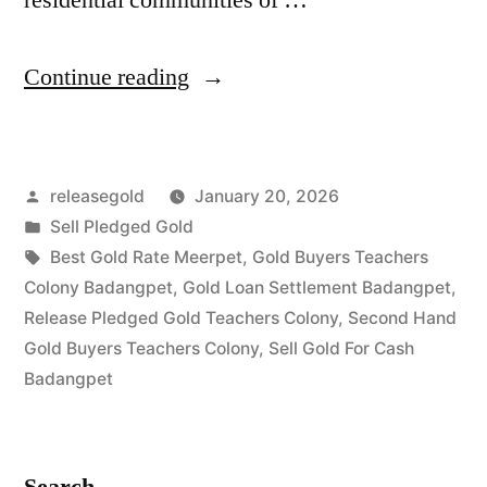
“Best
Continue reading
Gold
Buyers
Posted
releasegold
January 20, 2026
in
by
Posted
Sell Pledged Gold
Teachers
in
Tags:
Best Gold Rate Meerpet
,
Gold Buyers Teachers
Colony
Colony Badangpet
,
Gold Loan Settlement Badangpet
,
Release Pledged Gold Teachers Colony
,
Second Hand
Badangpet
Gold Buyers Teachers Colony
,
Sell Gold For Cash
Hyderabad”
Badangpet
Search